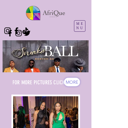
ME
NU
FOR MORE PICTURES CLICK
MORE