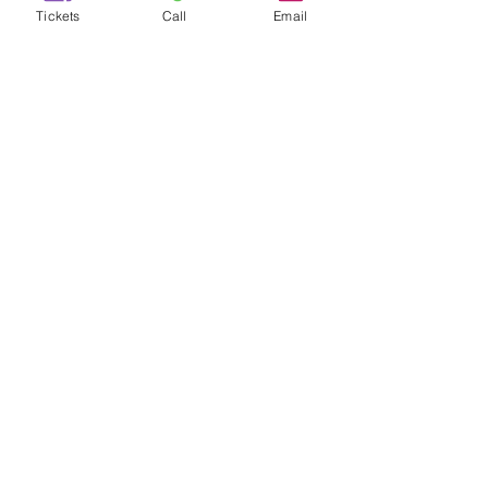
Tickets
Call
Email