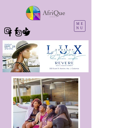
ME
NU