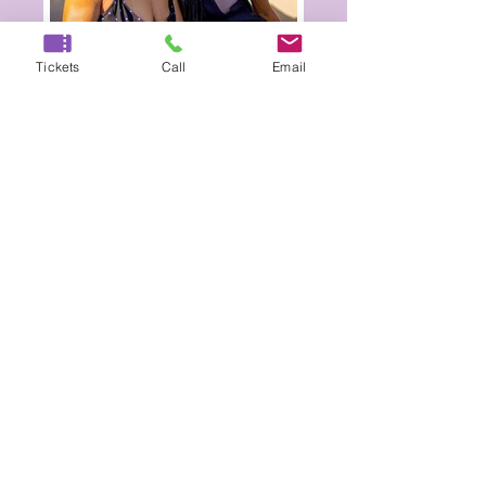
Tickets
Call
Email